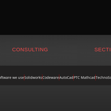
CONSULTING
SECT
oftware we use
Solidworks
Codeware
AutoCad
PTC Mathcad
TechnoSo