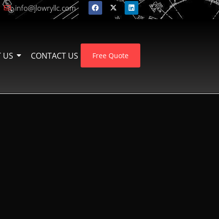
info@jlowryllc.com
 US
CONTACT US
Free Quote