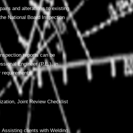
pairs and alterations to existing
 the National Board Inspection
 inspection reports can be
ssional Engineer (P.E.), in
y requirements.
rization, Joint Review Checklist
sisting clients with Welding