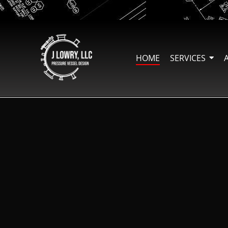
HOME
SERVICES