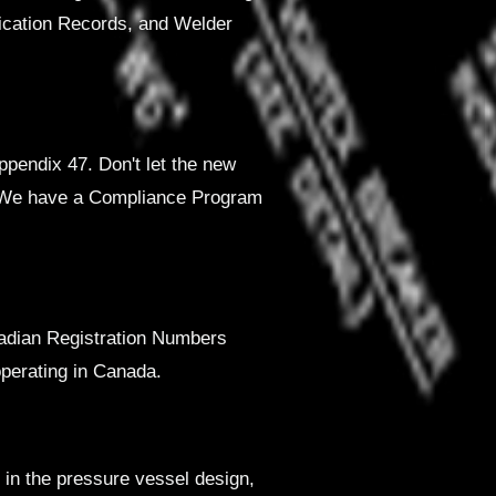
fication Records, and Welder
pendix 47. Don't let the new
. We have a Compliance Program
nadian Registration Numbers
perating in Canada.
 in the pressure vessel design,