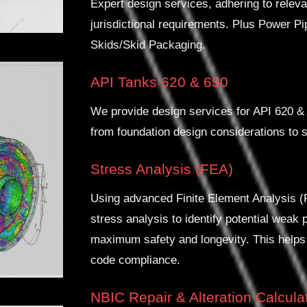
Expert design services, adhering to rel
jurisdictional requirements. Plus Power P
Skids/Skid Packaging.
API Tanks 620 & 650
We provide design services for API 620 & 
from foundation design considerations to s
Stress Analysis (FEA)
Using advanced Finite Element Analysis 
stress analysis to identify potential weak 
maximum safety and longevity. This helps
code compliance.
NBIC Repair & Alteration Calcula