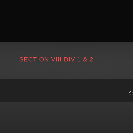
SECTION VIII DIV 1 & 2
S