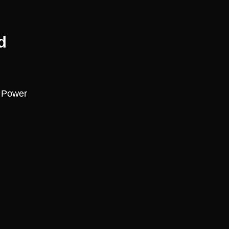
d
, Power