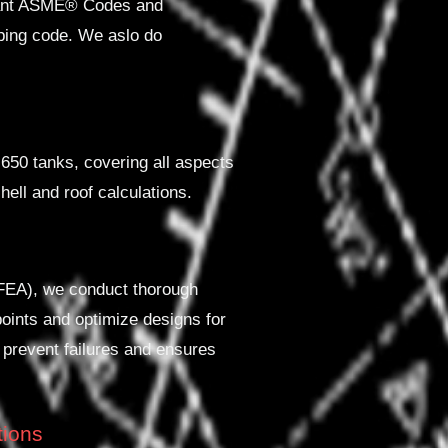
evant ASME® Codes and
iping code. We aslo do
650 tanks, covering all aspects
hell and roof calculations.
(FEA), we conduct thorough
points and optimize designs for
 prevent failures and ensures
tions