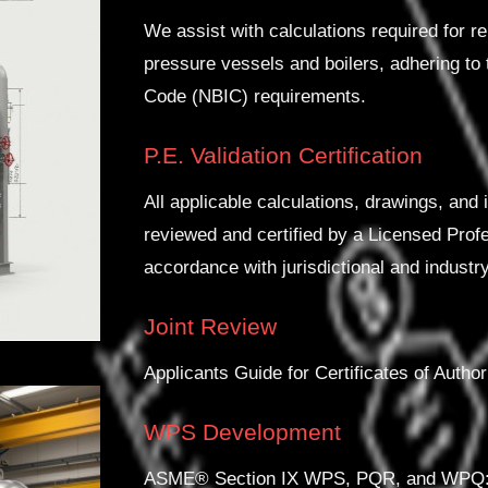
We assist with calculations required for re
pressure vessels and boilers, adhering to
Code (NBIC) requirements.
P.E. Validation Certification
All applicable calculations, drawings, and
reviewed and certified by a Licensed Profe
accordance with jurisdictional and industr
Joint Review
Applicants Guide for Certificates of Autho
WPS Development
ASME® Section IX WPS, PQR, and WPQ: As