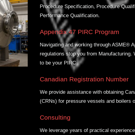
Procedure Specification, Procedure Quali
Performance Qualification.
Appendix 47 PIRC Program
Navigating and working through ASME® Ap
regulations stop you from Manufacturing
to be your PIRC
Canadian Registration Number
We provide assistance with obtaining Ca
(CRNs) for pressure vessels and boilers o
Consulting
We leverage years of practical experience