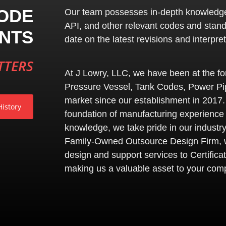
ODE
Our team possesses in-depth knowledg
API
, and other relevant codes and stan
NTS
date on the latest revisions and interpret
TTERS
At J Lowry, LLC, we have been at the for
Pressure Vessel, Tank Codes, Power Pip
market since our establishment in 2017.
istory
foundation of manufacturing experience
knowledge, we take pride in our industry
Family-Owned Outsource Design Firm, w
design and support services to Certificat
making us a valuable asset to your com