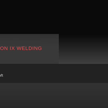
ION IX WELDING
ft