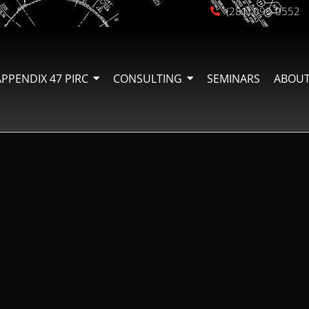
(281) 995-0552
APPENDIX 47 PIRC
CONSULTING
SEMINARS
ABOUT