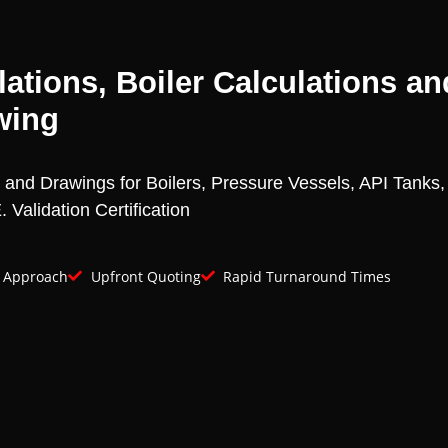
ations, Boiler Calculations an
wing
s and Drawings for Boilers, Pressure Vessels, API Tanks
 Validation Certification
e Approach
Upfront Quoting
Rapid Turnaround Times