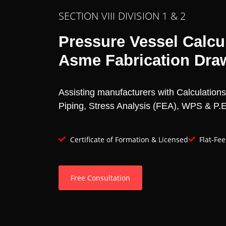
SECTION VIII DIVISION 1 & 2
Pressure Vessel Calcul
Asme Fabrication Dra
Assisting manufacturers with Calculation
Piping, Stress Analysis (FEA), WPS & P.E.
Certificate of Formation & Licensed
Flat-Fe
Free Consultation