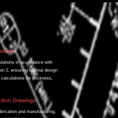
lations
lations in accordance with
on 2, ensuring optimal design
 calculations for thickness,
.
uction Drawings
brication and manufacturing.