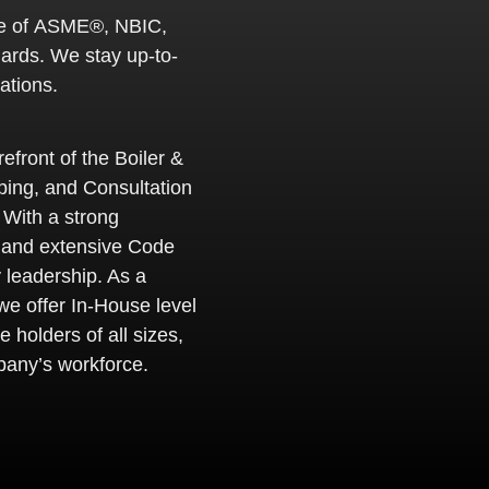
e of
ASME®, NBIC,
dards. We stay up-to-
ations.
efront of the Boiler &
ing, and Consultation
 With a strong
 and extensive Code
 leadership. As a
e offer In-House level
e holders of all sizes,
pany’s workforce.