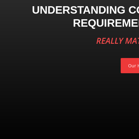
UNDERSTANDING C
REQUIREME
REALLY MA
Our H