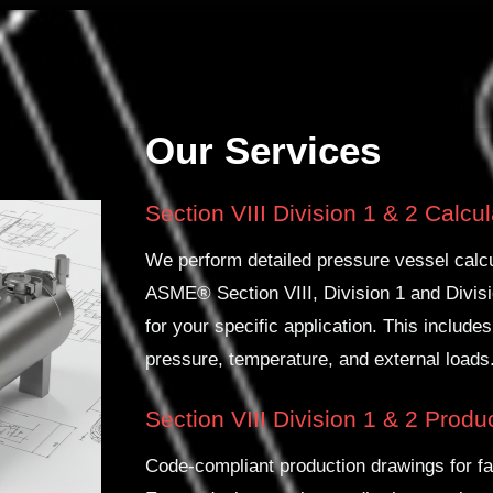
Our Services
Section VIII Division 1 & 2 Calcu
We perform detailed pressure vessel calcu
ASME® Section VIII, Division 1 and Divisi
for your specific application. This includes
pressure, temperature, and external loads
Section VIII Division 1 & 2 Prod
Code-compliant production drawings for fa